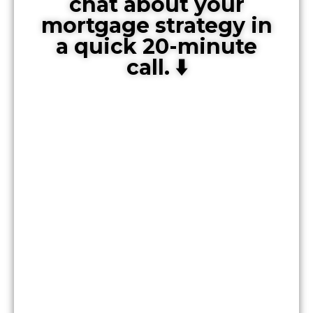
chat about your
mortgage strategy in
a quick 20-minute
call. ⬇️