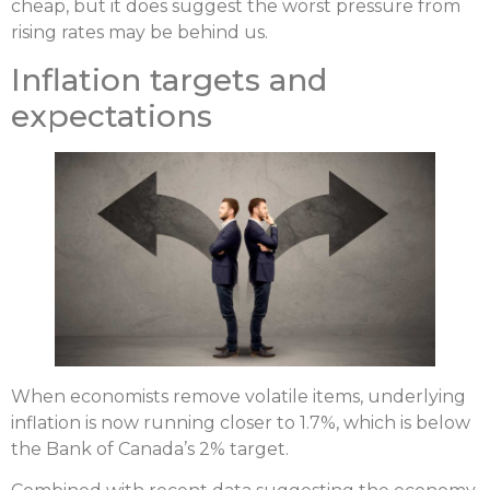
cheap, but it does suggest the worst pressure from
rising rates may be behind us.
Inflation targets and
expectations
When economists remove volatile items, underlying
inflation is now running closer to 1.7%, which is below
the Bank of Canada’s 2% target.