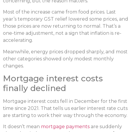
concerning, but the reason matters.
Most of the increase came from food prices. Last
year’s temporary GST relief lowered some prices, and
those prices are now returning to normal. That’s a
one-time adjustment, not a sign that inflation is re-
accelerating.
Meanwhile, energy prices dropped sharply, and most
other categories showed only modest monthly
changes.
Mortgage interest costs
finally declined
Mortgage interest costs fell in December for the first
time since 2021. That tells us earlier interest rate cuts
are starting to work their way through the economy.
It doesn’t mean
mortgage payments
are suddenly