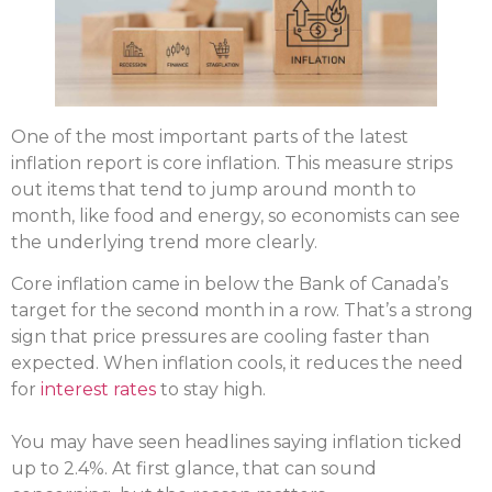
One of the most important parts of the latest
inflation report is core inflation. This measure strips
out items that tend to jump around month to
month, like food and energy, so economists can see
the underlying trend more clearly.
Core inflation came in below the Bank of Canada’s
target for the second month in a row. That’s a strong
sign that price pressures are cooling faster than
expected. When inflation cools, it reduces the need
for
interest rates
to stay high.
You may have seen headlines saying inflation ticked
up to 2.4%. At first glance, that can sound