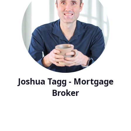
Joshua Tagg - Mortgage
Broker