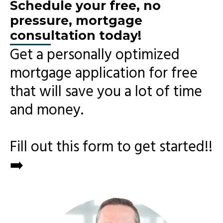
Schedule your free, no
pressure, mortgage
consultation today!
Get a personally optimized
mortgage application for free
that will save you a lot of time
and money.
Fill out this form to get started!!
➡️