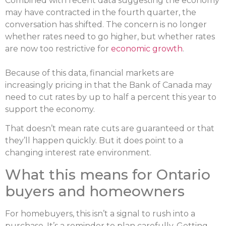
Combined with recent data suggesting the economy
may have contracted in the fourth quarter, the
conversation has shifted. The concern is no longer
whether rates need to go higher, but whether rates
are now too restrictive for
economic growth
.
Because of this data, financial markets are
increasingly pricing in that the Bank of Canada may
need to cut rates by up to half a percent this year to
support the economy.
That doesn’t mean rate cuts are guaranteed or that
they’ll happen quickly. But it does point to a
changing interest rate environment.
What this means for Ontario
buyers and homeowners
For homebuyers, this isn’t a signal to rush into a
purchase. It’s a reminder to plan carefully. Getting