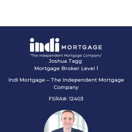
Joshua Tagg
Mortgage Broker Level 1
Indi Mortgage – The Independent Mortgage
Company
FSRA#: 12403