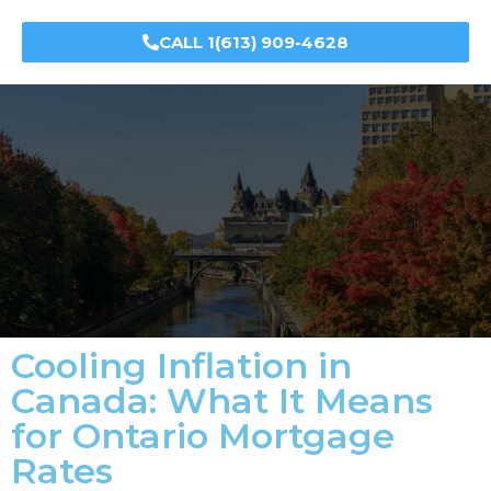
CALL 1(613) 909-4628
Cooling Inflation in
Canada: What It Means
for Ontario Mortgage
Rates