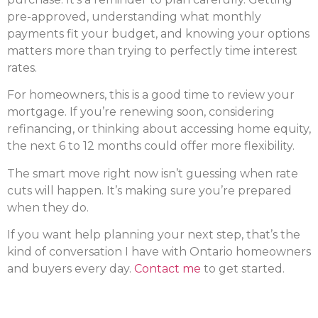
pre-approved, understanding what monthly
payments fit your budget, and knowing your options
matters more than trying to perfectly time interest
rates.
For homeowners, this is a good time to review your
mortgage. If you’re renewing soon, considering
refinancing, or thinking about accessing home equity,
the next 6 to 12 months could offer more flexibility.
The smart move right now isn’t guessing when rate
cuts will happen. It’s making sure you’re prepared
when they do.
If you want help planning your next step, that’s the
kind of conversation I have with Ontario homeowners
and buyers every day.
Contact me
to get started.