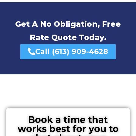
Get A No Obligation, Free
Rate Quote Today.
Call (613) 909-4628
Book a time that
works best for you to