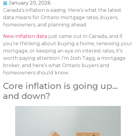
January 20, 2026
Canada’s inflation is easing. Here’s what the latest
data means for Ontario mortgage rates, buyers,
homeowners, and planning ahead.
New inflation data
just came out in Canada, and if
you’re thinking about buying a home, renewing your
mortgage, or keeping an eye on interest rates, it’s
worth paying attention. I’m Josh Tagg, a mortgage
broker, and here’s what Ontario buyers and
homeowners should know.
Core inflation is going up…
and down?