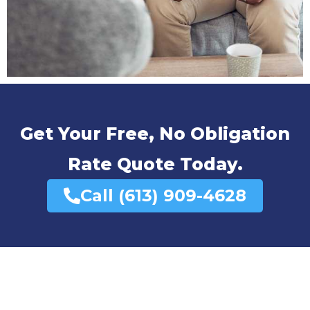
Get Your Free, No Obligation
Rate Quote Today.
Call (613) 909-4628