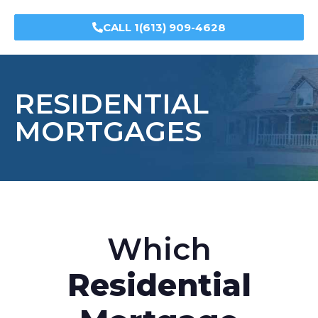
CALL 1(613) 909-4628
RESIDENTIAL
MORTGAGES
Which
Residential