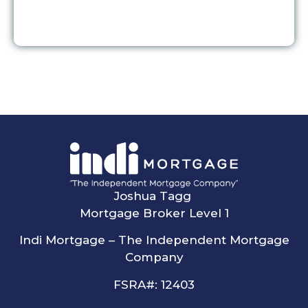
Joshua Tagg
Mortgage Broker Level 1
Indi Mortgage – The Independent Mortgage
Company
FSRA#: 12403