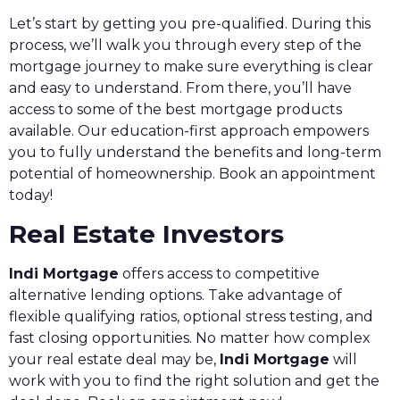
Let’s start by getting you pre-qualified. During this
process, we’ll walk you through every step of the
mortgage journey to make sure everything is clear
and easy to understand. From there, you’ll have
access to some of the best mortgage products
available. Our education-first approach empowers
you to fully understand the benefits and long-term
potential of homeownership. Book an appointment
today!
Real Estate Investors
Indi Mortgage
offers access to competitive
alternative lending options. Take advantage of
flexible qualifying ratios, optional stress testing, and
fast closing opportunities. No matter how complex
your real estate deal may be,
Indi Mortgage
will
work with you to find the right solution and get the