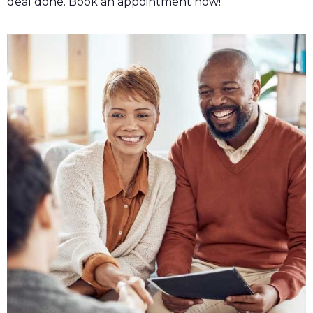
deal done. Book an appointment now!