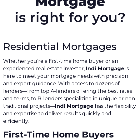
Mortgage
is right for you?
Residential Mortgages
Whether you’re a first-time home buyer or an
experienced real estate investor,
Indi Mortgage
is
here to meet your mortgage needs with precision
and expert guidance. With access to dozens of
lenders—from top A-lenders offering the best rates
and terms, to B-lenders specializing in unique or non-
traditional projects—
Indi Mortgage
has the flexibility
and expertise to deliver results quickly and
efficiently.
First-Time Home Buyers