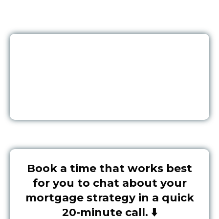
Book a time that works best
for you to chat about your
mortgage strategy in a quick
20-minute call. ⬇️