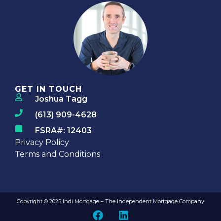
GET IN TOUCH
Joshua Tagg
(613) 909-4628
FSRA#: 12403
Privacy Policy
Terms and Conditions
Copyright © 2025 Indi Mortgage – The Independent Mortgage Company