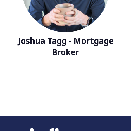
Joshua Tagg - Mortgage
Broker