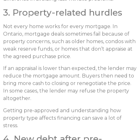
3. Property-related hurdles
Not every home works for every mortgage. In
Ontario, mortgage deals sometimes fail because of
property concerns, such as older homes, condos with
weak reserve funds, or homes that don’t appraise at
the agreed purchase price.
If an appraisal is lower than expected, the lender may
reduce the mortgage amount. Buyers then need to
bring more cash to closing or renegotiate the price.
In some cases, the lender may refuse the property
altogether.
Getting pre-approved and understanding how
property type affects financing can save a lot of
stress.
4. New debt after pre-