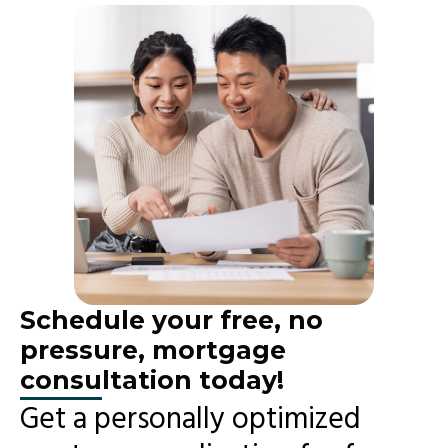
Schedule your free, no
pressure, mortgage
consultation today!
Get a personally optimized