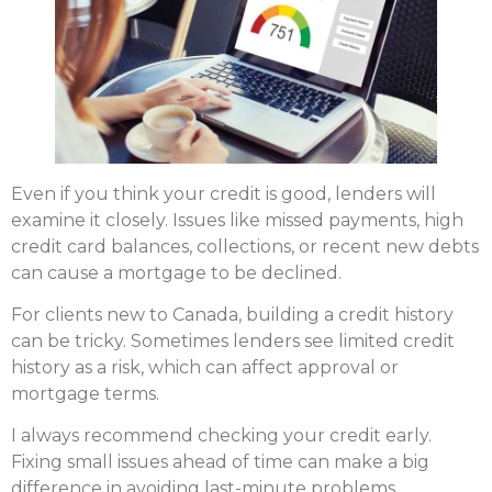
Even if you think your credit is good, lenders will
examine it closely. Issues like missed payments, high
credit card balances, collections, or recent new debts
can cause a mortgage to be declined.
For clients new to Canada, building a credit history
can be tricky. Sometimes lenders see limited credit
history as a risk, which can affect approval or
mortgage terms.
I always recommend checking your credit early.
Fixing small issues ahead of time can make a big
difference in avoiding last-minute problems.