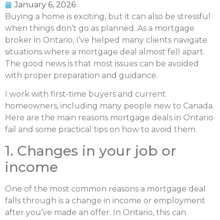
January 6, 2026
Buying a home is exciting, but it can also be stressful
when things don’t go as planned. As a mortgage
broker in Ontario, I’ve helped many clients navigate
situations where a mortgage deal almost fell apart.
The good news is that most issues can be avoided
with proper preparation and guidance.
I work with first-time buyers and current
homeowners, including many people new to Canada.
Here are the main reasons mortgage deals in Ontario
fail and some practical tips on how to avoid them.
1. Changes in your job or
income
One of the most common reasons a mortgage deal
falls through is a change in income or employment
after you’ve made an offer. In Ontario, this can