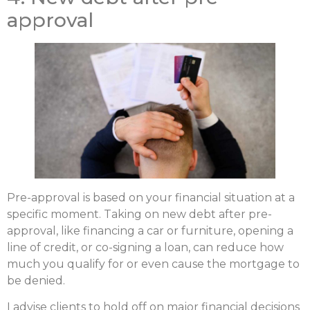
approval
Pre-approval is based on your financial situation at a
specific moment. Taking on new debt after pre-
approval, like financing a car or furniture, opening a
line of credit, or co-signing a loan, can reduce how
much you qualify for or even cause the mortgage to
be denied.
I advise clients to hold off on major financial decisions