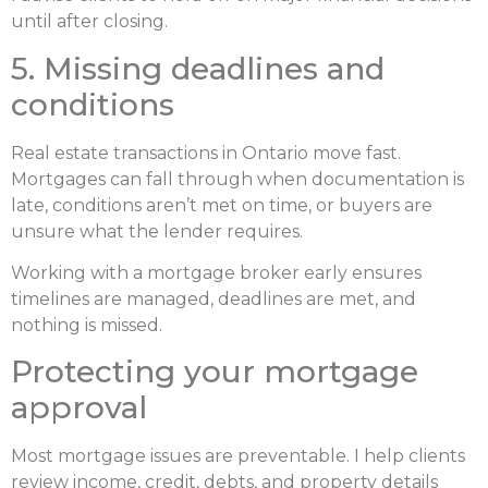
until after closing.
5. Missing deadlines and
conditions
Real estate transactions in Ontario move fast.
Mortgages can fall through when documentation is
late, conditions aren’t met on time, or buyers are
unsure what the lender requires.
Working with a mortgage broker early ensures
timelines are managed, deadlines are met, and
nothing is missed.
Protecting your mortgage
approval
Most mortgage issues are preventable. I help clients
review income, credit, debts, and property details