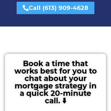
Call (613) 909-4628
Book a time that
works best for you to
chat about your
mortgage strategy in
a quick 20-minute
call. ⬇️