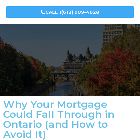
CALL 1(613) 909-4628
Why Your Mortgage
Could Fall Through in
Ontario (and How to
Avoid It)