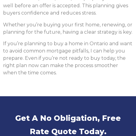
well before an offer is accepted. This planning gives
buyers confidence and reduces stress.
Whether you’re buying your first home, renewing, or
planning for the future, having a clear strategy is key.
If you’re planning to buy a home in Ontario and want
to avoid common mortgage pitfalls, I can help you
prepare. Even if you’re not ready to buy today, the
right plan now can make the process smoother
when the time comes.
Get A No Obligation, Free
Rate Quote Today.