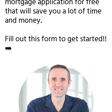
mortgage application for free
that will save you a lot of time
and money.
Fill out this form to get started!!
➡️