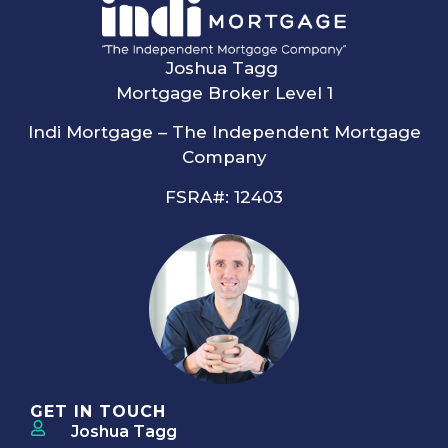
Joshua Tagg
Mortgage Broker Level 1
Indi Mortgage – The Independent Mortgage
Company
FSRA#: 12403
GET IN TOUCH
Joshua Tagg