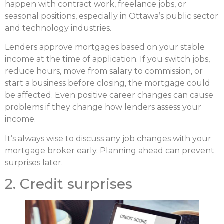
happen with contract work, freelance jobs, or
seasonal positions, especially in Ottawa’s public sector
and technology industries.
Lenders approve mortgages based on your stable
income at the time of application. If you switch jobs,
reduce hours, move from salary to commission, or
start a business before closing, the mortgage could
be affected. Even positive career changes can cause
problems if they change how lenders assess your
income.
It’s always wise to discuss any job changes with your
mortgage broker early. Planning ahead can prevent
surprises later.
2. Credit surprises